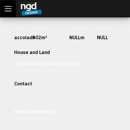
Assessment Portal
LOGIN
Stage
Lot Size
Frontage
Depth
accolade
502m²
NULLm
NULL
House and Land
View packages available for this lot
Contact
Interested in securing this patch? Get in contact with our
team today.
Make a sales enquiry