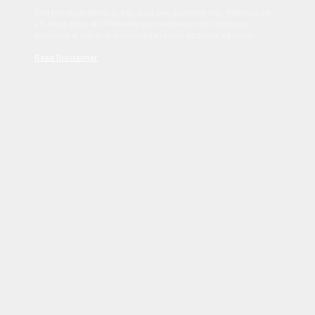
Sed tincidunt dapibus est. Duis nec euismod nisi. Vestibulum
sit amet dolor elit. Pellentesque habitant morbi tristique
senectus et netus et malesuada fames ac turpis egestas.
Read Disclaimer