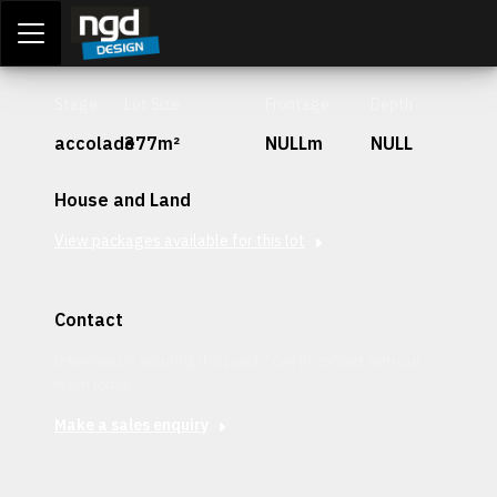
Assessment Portal
LOGIN
Stage
Lot Size
Frontage
Depth
accolade
377m²
NULLm
NULL
House and Land
View packages available for this lot
Contact
Interested in securing this patch? Get in contact with our
team today.
Make a sales enquiry