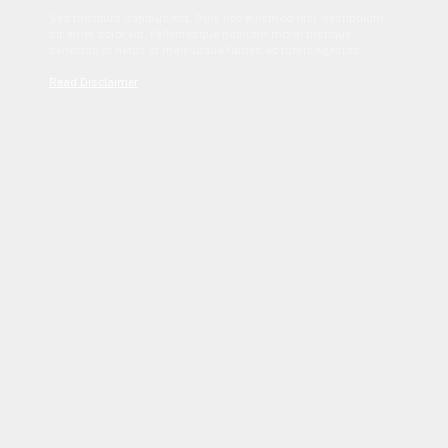
Sed tincidunt dapibus est. Duis nec euismod nisi. Vestibulum
sit amet dolor elit. Pellentesque habitant morbi tristique
senectus et netus et malesuada fames ac turpis egestas.
Read Disclaimer