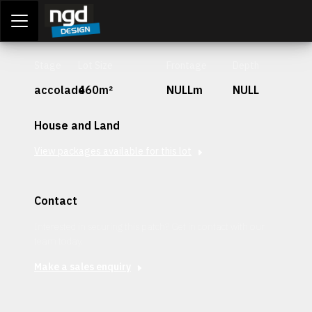
Assessment Portal
LOGIN
Stage
Lot Size
Frontage
Depth
accolade
460m²
NULLm
NULL
House and Land
View packages available for this lot
Contact
Interested in securing this patch? Get in contact with our
team today.
Make a sales enquiry