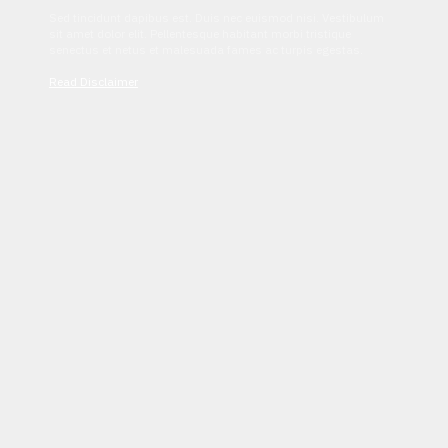
Sed tincidunt dapibus est. Duis nec euismod nisi. Vestibulum
sit amet dolor elit. Pellentesque habitant morbi tristique
senectus et netus et malesuada fames ac turpis egestas.
Read Disclaimer