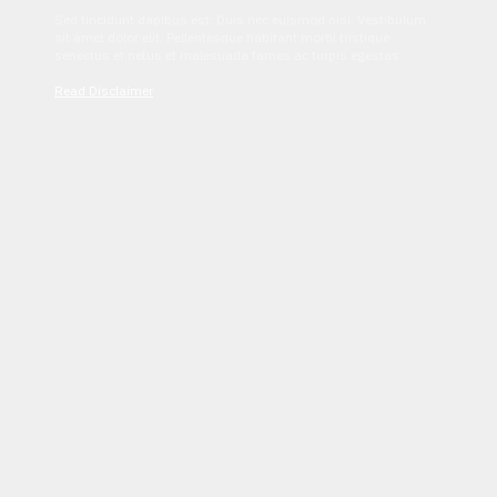
Sed tincidunt dapibus est. Duis nec euismod nisi. Vestibulum
sit amet dolor elit. Pellentesque habitant morbi tristique
senectus et netus et malesuada fames ac turpis egestas.
Read Disclaimer