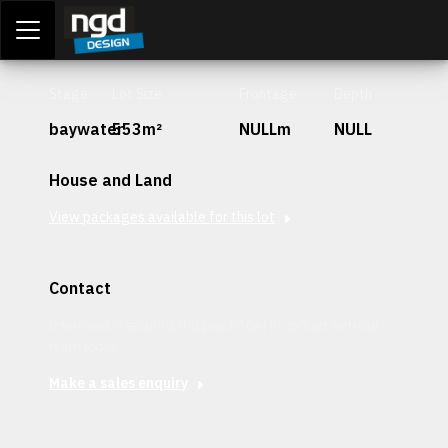
Assessment Portal
LOGIN
Stage
Lot Size
Frontage
Depth
baywater
553m²
NULLm
NULL
House and Land
View packages available for this lot
Contact
Interested in securing this patch? Get in contact with our
team today.
Make a sales enquiry