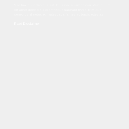
Sed tincidunt dapibus est. Duis nec euismod nisi. Vestibulum
sit amet dolor elit. Pellentesque habitant morbi tristique
senectus et netus et malesuada fames ac turpis egestas.
Read Disclaimer