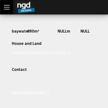
Assessment Portal
LOGIN
Stage
Lot Size
Frontage
Depth
baywater
480m²
NULLm
NULL
House and Land
View packages available for this lot
Contact
Interested in securing this patch? Get in contact with our
team today.
Make a sales enquiry