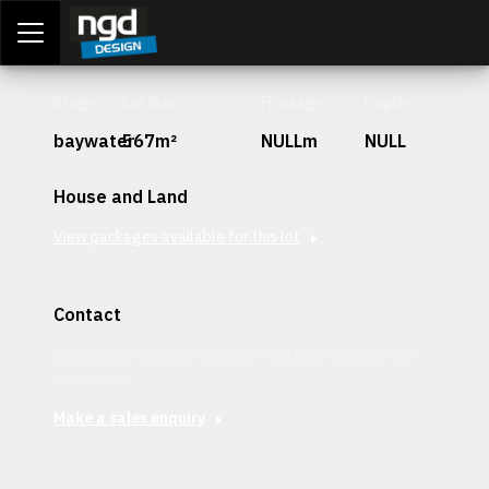
Assessment Portal
LOGIN
Stage
Lot Size
Frontage
Depth
baywater
567m²
NULLm
NULL
House and Land
View packages available for this lot
Contact
Interested in securing this patch? Get in contact with our
team today.
Make a sales enquiry