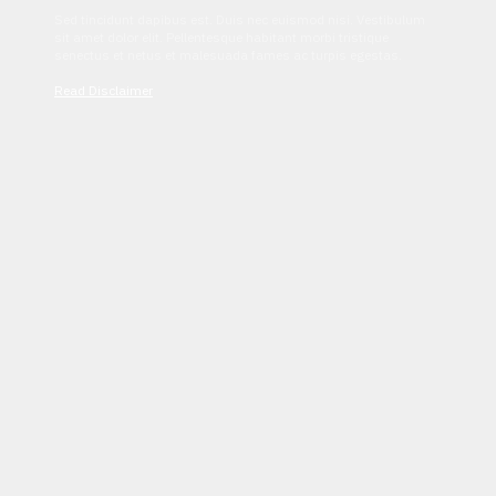
Sed tincidunt dapibus est. Duis nec euismod nisi. Vestibulum
sit amet dolor elit. Pellentesque habitant morbi tristique
senectus et netus et malesuada fames ac turpis egestas.
Read Disclaimer