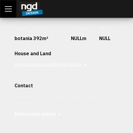
Assessment Portal
LOGIN
Stage
Lot Size
Frontage
Depth
botania
392m²
NULLm
NULL
House and Land
View packages available for this lot
Contact
Interested in securing this patch? Get in contact with our
team today.
Make a sales enquiry