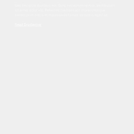
Sed tincidunt dapibus est. Duis nec euismod nisi. Vestibulum
sit amet dolor elit. Pellentesque habitant morbi tristique
senectus et netus et malesuada fames ac turpis egestas.
Read Disclaimer