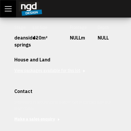
Assessment Portal
LOGIN
Stage
Lot Size
Frontage
Depth
deanside-
420m²
NULLm
NULL
springs
House and Land
View packages available for this lot
Contact
Interested in securing this patch? Get in contact with our
team today.
Make a sales enquiry