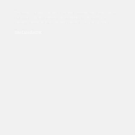
Sed tincidunt dapibus est. Duis nec euismod nisi. Vestibulum
sit amet dolor elit. Pellentesque habitant morbi tristique
senectus et netus et malesuada fames ac turpis egestas.
Read Disclaimer