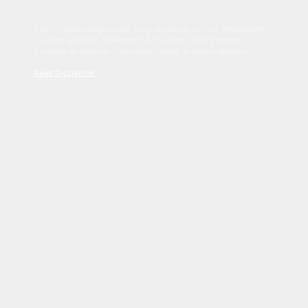
Sed tincidunt dapibus est. Duis nec euismod nisi. Vestibulum
sit amet dolor elit. Pellentesque habitant morbi tristique
senectus et netus et malesuada fames ac turpis egestas.
Read Disclaimer