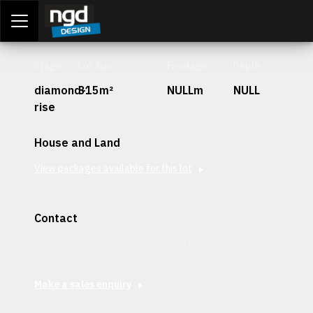
Assessment Portal
LOGIN
Stage
Lot Size
Frontage
Depth
diamond-
315m²
NULLm
NULL
rise
House and Land
View packages available for this lot
Contact
Interested in securing this patch? Get in contact with our
team today.
Make a sales enquiry