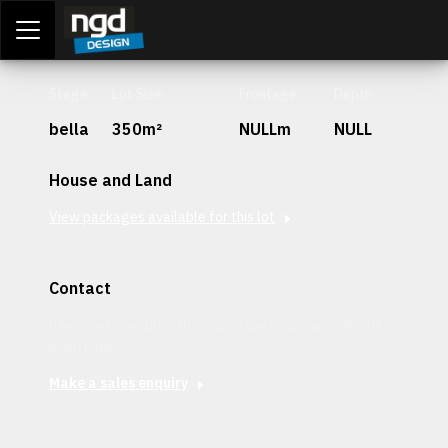
Assessment Portal
LOGIN
Stage
Lot Size
Frontage
Depth
bella
350m²
NULLm
NULL
House and Land
View packages available for this lot
Contact
Interested in securing this patch? Get in contact with our
team today.
Make a sales enquiry