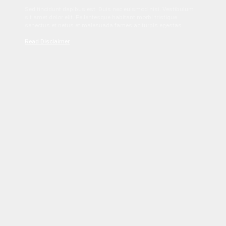
Sed tincidunt dapibus est. Duis nec euismod nisi. Vestibulum
sit amet dolor elit. Pellentesque habitant morbi tristique
senectus et netus et malesuada fames ac turpis egestas.
Read Disclaimer