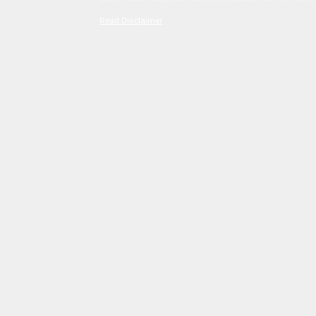
Read Disclaimer