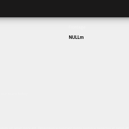
Frontage
NULLm
h our team today.
ulum sit amet dolor elit. Pellentesque habitant morbi tristique senectus et netus 