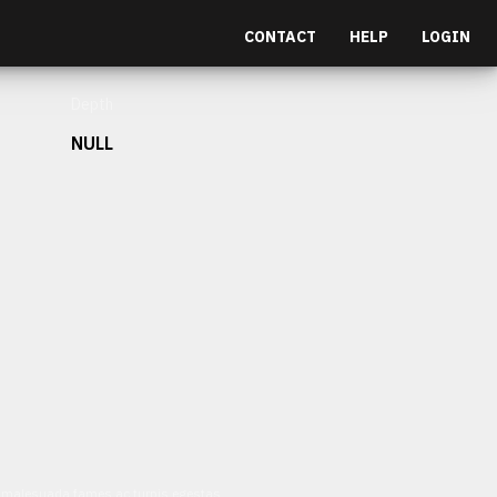
CONTACT
HELP
LOGIN
Depth
NULL
et malesuada fames ac turpis egestas.