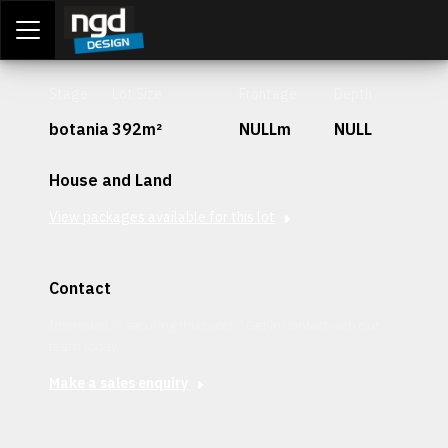
Assessment Portal
LOGIN
Stage
Lot Size
Frontage
Depth
botania
392m²
NULLm
NULL
House and Land
View packages available for this lot
Contact
Interested in securing this patch? Get in contact with our
team today.
Make a sales enquiry