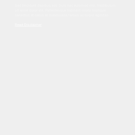
Sed tincidunt dapibus est. Duis nec euismod nisi. Vestibulum
sit amet dolor elit. Pellentesque habitant morbi tristique
senectus et netus et malesuada fames ac turpis egestas.
Read Disclaimer