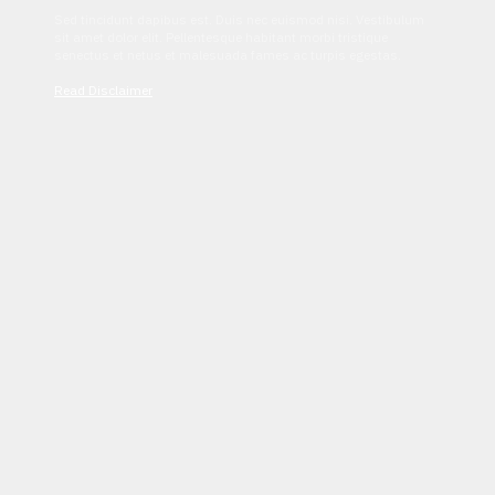
Sed tincidunt dapibus est. Duis nec euismod nisi. Vestibulum
sit amet dolor elit. Pellentesque habitant morbi tristique
senectus et netus et malesuada fames ac turpis egestas.
Read Disclaimer