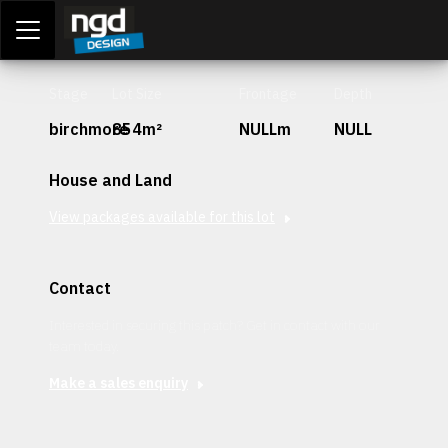
Assessment Portal
LOGIN
Stage
Lot Size
Frontage
Depth
birchmore
854m²
NULLm
NULL
House and Land
View packages available for this lot
Contact
Interested in securing this patch? Get in contact with our
team today.
Make a sales enquiry