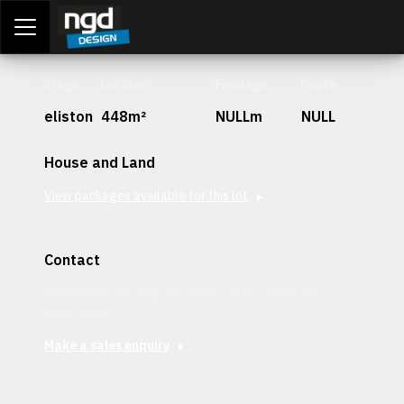
Assessment Portal
LOGIN
Stage
Lot Size
Frontage
Depth
eliston
448m²
NULLm
NULL
House and Land
View packages available for this lot
Contact
Interested in securing this patch? Get in contact with our
team today.
Make a sales enquiry