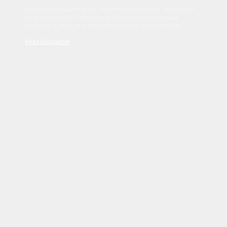
Sed tincidunt dapibus est. Duis nec euismod nisi. Vestibulum
sit amet dolor elit. Pellentesque habitant morbi tristique
senectus et netus et malesuada fames ac turpis egestas.
Read Disclaimer