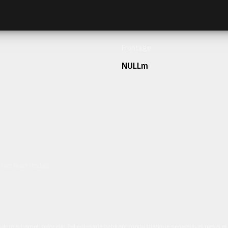
Frontage
NULLm
h our team today.
ulum sit amet dolor elit. Pellentesque habitant morbi tristique senectus et netus 