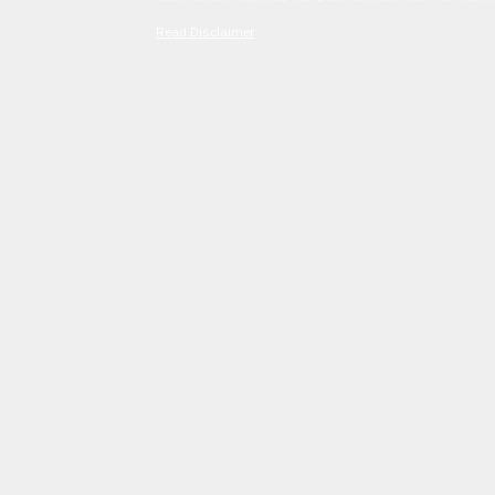
Read Disclaimer