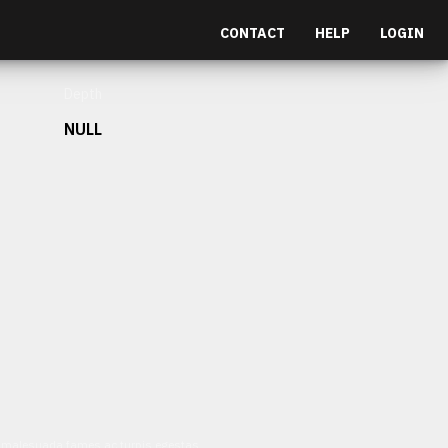
CONTACT
HELP
LOGIN
Depth
NULL
et malesuada fames ac turpis egestas.