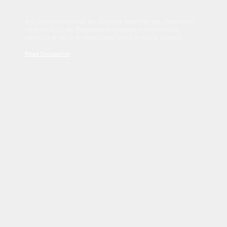
Sed tincidunt dapibus est. Duis nec euismod nisi. Vestibulum
sit amet dolor elit. Pellentesque habitant morbi tristique
senectus et netus et malesuada fames ac turpis egestas.
Read Disclaimer