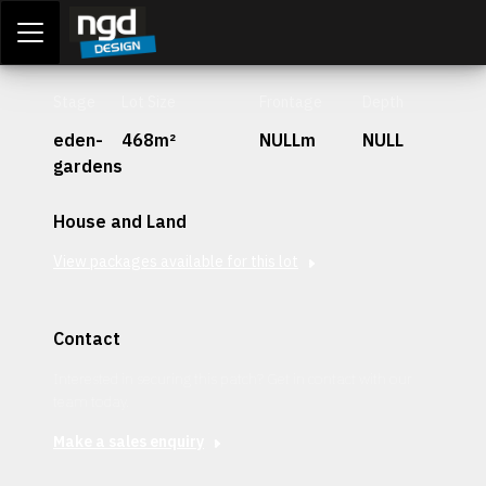
Assessment Portal
LOGIN
Stage
Lot Size
Frontage
Depth
eden-
468m²
NULLm
NULL
gardens
House and Land
View packages available for this lot
Contact
Interested in securing this patch? Get in contact with our
team today.
Make a sales enquiry