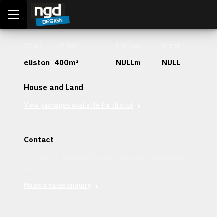
Assessment Portal
LOGIN
Stage
Lot Size
Frontage
Depth
eliston
400m²
NULLm
NULL
House and Land
View packages available for this lot
Contact
Interested in securing this patch? Get in contact with our
team today.
Make a sales enquiry