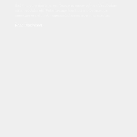
Sed tincidunt dapibus est. Duis nec euismod nisi. Vestibulum
sit amet dolor elit. Pellentesque habitant morbi tristique
senectus et netus et malesuada fames ac turpis egestas.
Read Disclaimer