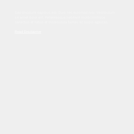
Sed tincidunt dapibus est. Duis nec euismod nisi. Vestibulum
sit amet dolor elit. Pellentesque habitant morbi tristique
senectus et netus et malesuada fames ac turpis egestas.
Read Disclaimer