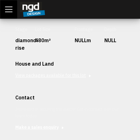
Assessment Portal
LOGIN
Stage
Lot Size
Frontage
Depth
diamond-
480m²
NULLm
NULL
rise
House and Land
View packages available for this lot
Contact
Interested in securing this patch? Get in contact with our
team today.
Make a sales enquiry