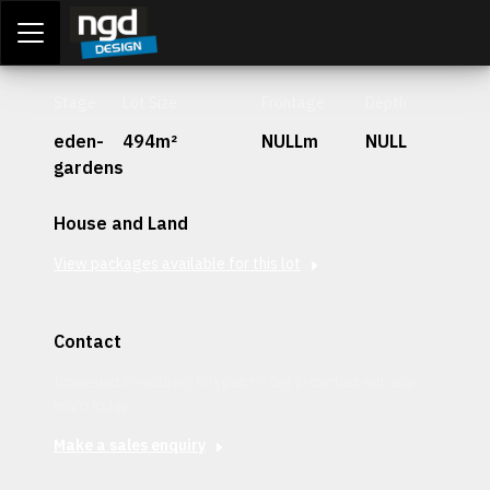
Assessment Portal
LOGIN
Stage
Lot Size
Frontage
Depth
eden-
494m²
NULLm
NULL
gardens
House and Land
View packages available for this lot
Contact
Interested in securing this patch? Get in contact with our
team today.
Make a sales enquiry