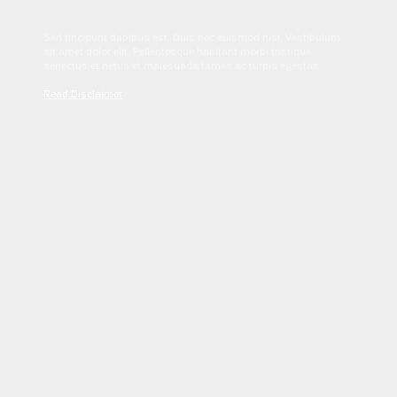
Sed tincidunt dapibus est. Duis nec euismod nisi. Vestibulum
sit amet dolor elit. Pellentesque habitant morbi tristique
senectus et netus et malesuada fames ac turpis egestas.
Read Disclaimer