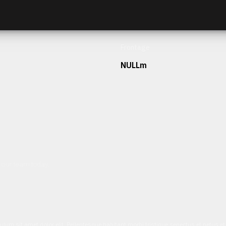
Frontage
NULLm
h our team today.
ulum sit amet dolor elit. Pellentesque habitant morbi tristique senectus et netus 