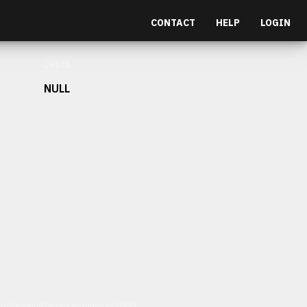
CONTACT
HELP
LOGIN
Depth
NULL
et malesuada fames ac turpis egestas.