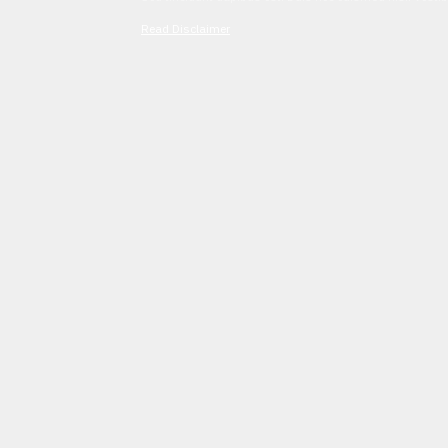
Read Disclaimer