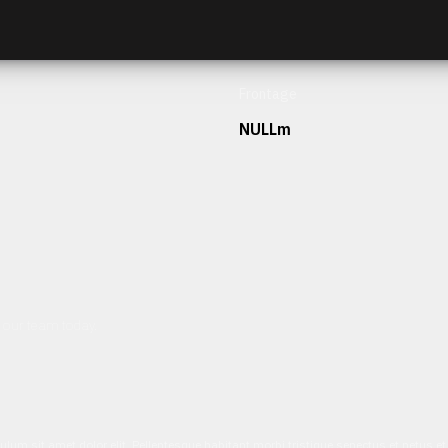
Frontage
NULLm
h our team today.
ulum sit amet dolor elit. Pellentesque habitant morbi tristique senectus et netus 