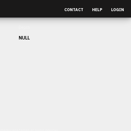
CONTACT
HELP
LOGIN
Depth
NULL
et malesuada fames ac turpis egestas.