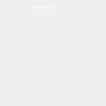
Read Disclaimer