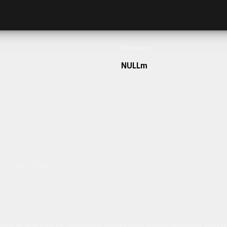
Frontage
NULLm
h our team today.
ulum sit amet dolor elit. Pellentesque habitant morbi tristique senectus et netus 