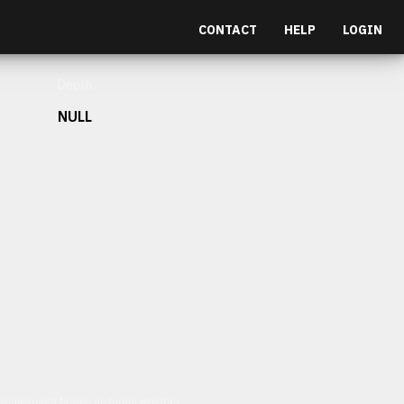
CONTACT
HELP
LOGIN
Depth
NULL
et malesuada fames ac turpis egestas.