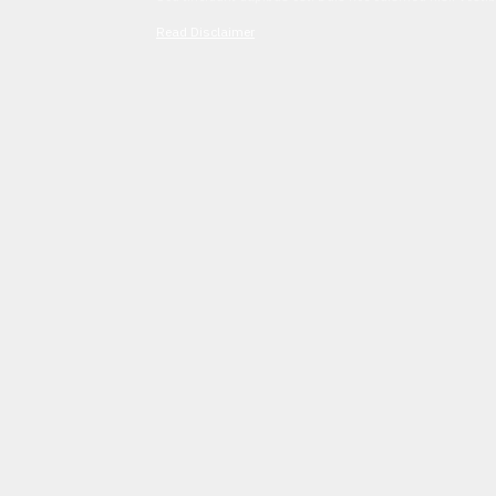
Read Disclaimer