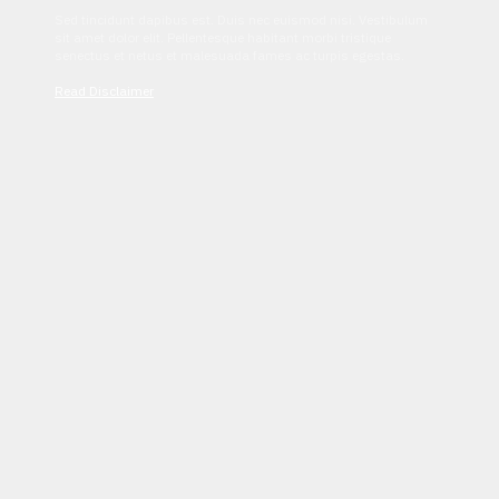
Sed tincidunt dapibus est. Duis nec euismod nisi. Vestibulum
sit amet dolor elit. Pellentesque habitant morbi tristique
senectus et netus et malesuada fames ac turpis egestas.
Read Disclaimer