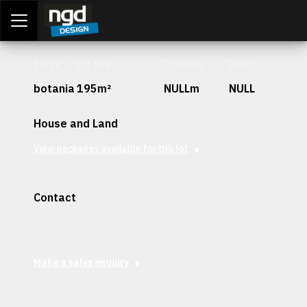
Assessment Portal
LOGIN
Stage
Lot Size
Frontage
Depth
botania
195m²
NULLm
NULL
House and Land
View packages available for this lot
Contact
Interested in securing this patch? Get in contact with our
team today.
Make a sales enquiry