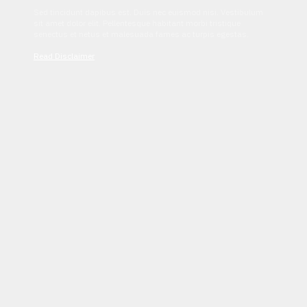
Sed tincidunt dapibus est. Duis nec euismod nisi. Vestibulum
sit amet dolor elit. Pellentesque habitant morbi tristique
senectus et netus et malesuada fames ac turpis egestas.
Read Disclaimer