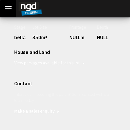
Assessment Portal
LOGIN
Stage
Lot Size
Frontage
Depth
bella
350m²
NULLm
NULL
House and Land
View packages available for this lot
Contact
Interested in securing this patch? Get in contact with our
team today.
Make a sales enquiry