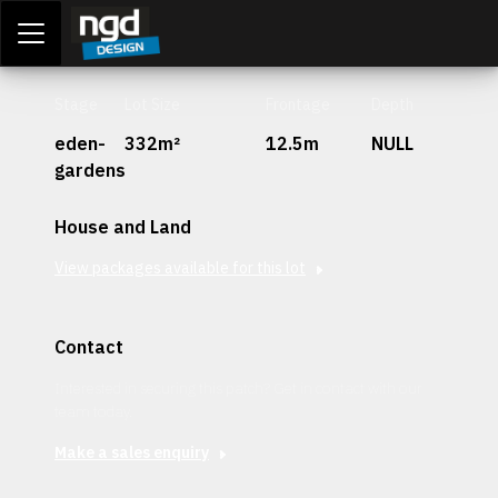
Assessment Portal
LOGIN
Stage
Lot Size
Frontage
Depth
eden-
332m²
12.5m
NULL
gardens
House and Land
View packages available for this lot
Contact
Interested in securing this patch? Get in contact with our
team today.
Make a sales enquiry