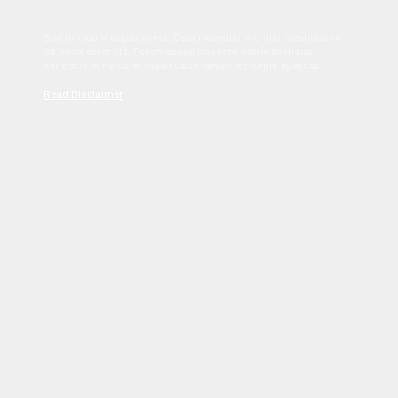
Sed tincidunt dapibus est. Duis nec euismod nisi. Vestibulum
sit amet dolor elit. Pellentesque habitant morbi tristique
senectus et netus et malesuada fames ac turpis egestas.
Read Disclaimer