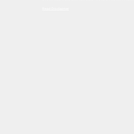
Read Disclaimer