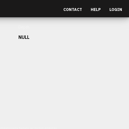
CONTACT
HELP
LOGIN
Depth
NULL
et malesuada fames ac turpis egestas.