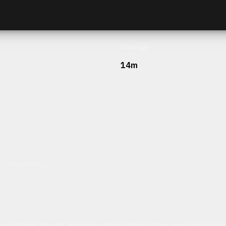
Frontage
14m
h our team today.
ulum sit amet dolor elit. Pellentesque habitant morbi tristique senectus et netus 