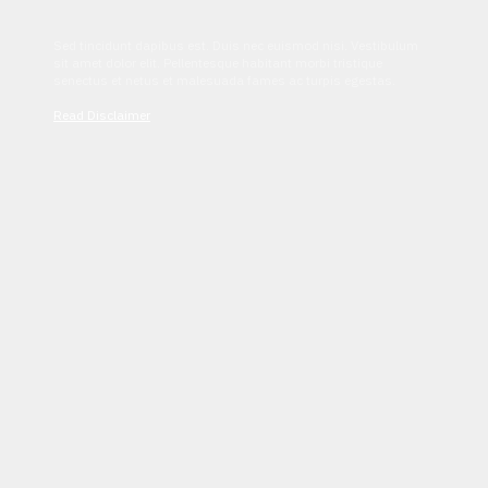
Sed tincidunt dapibus est. Duis nec euismod nisi. Vestibulum
sit amet dolor elit. Pellentesque habitant morbi tristique
senectus et netus et malesuada fames ac turpis egestas.
Read Disclaimer