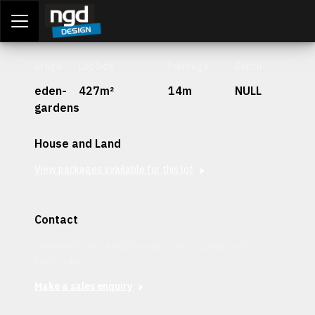
Assessment Portal
LOGIN
Stage
Lot Size
Frontage
Depth
eden-
427m²
14m
NULL
gardens
House and Land
View packages available for this lot
Contact
Interested in securing this patch? Get in contact with our
team today.
Make a sales enquiry