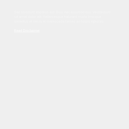
Sed tincidunt dapibus est. Duis nec euismod nisi. Vestibulum
sit amet dolor elit. Pellentesque habitant morbi tristique
senectus et netus et malesuada fames ac turpis egestas.
Read Disclaimer