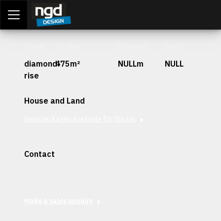
Assessment Portal
LOGIN
Stage
Lot Size
Frontage
Depth
diamond-
475m²
NULLm
NULL
rise
House and Land
View packages available for this lot
Contact
Interested in securing this patch? Get in contact with our
team today.
Make a sales enquiry