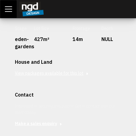
Assessment Portal
LOGIN
Stage
Lot Size
Frontage
Depth
eden-
427m²
14m
NULL
gardens
House and Land
View packages available for this lot
Contact
Interested in securing this patch? Get in contact with our
team today.
Make a sales enquiry