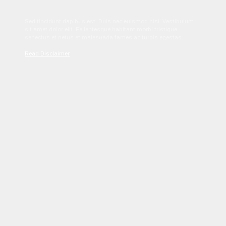
Sed tincidunt dapibus est. Duis nec euismod nisi. Vestibulum
sit amet dolor elit. Pellentesque habitant morbi tristique
senectus et netus et malesuada fames ac turpis egestas.
Read Disclaimer