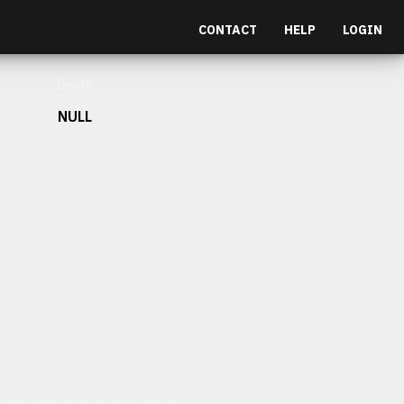
CONTACT
HELP
LOGIN
Depth
NULL
et malesuada fames ac turpis egestas.