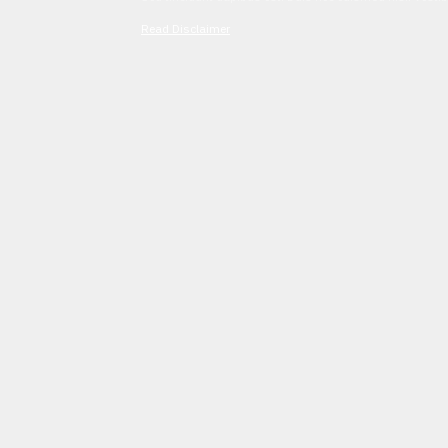
Read Disclaimer