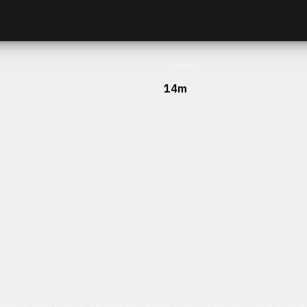
Frontage
14m
h our team today.
ulum sit amet dolor elit. Pellentesque habitant morbi tristique senectus et netus 