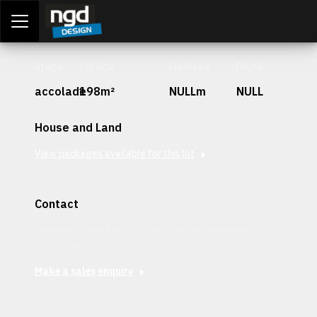
Assessment Portal
LOGIN
Stage
Lot Size
Frontage
Depth
accolade
198m²
NULLm
NULL
House and Land
View packages available for this lot
Contact
Interested in securing this patch? Get in contact with our
team today.
Make a sales enquiry