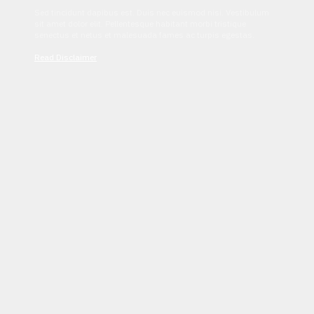
Sed tincidunt dapibus est. Duis nec euismod nisi. Vestibulum
sit amet dolor elit. Pellentesque habitant morbi tristique
senectus et netus et malesuada fames ac turpis egestas.
Read Disclaimer