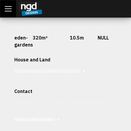
Assessment Portal
LOGIN
Stage
Lot Size
Frontage
Depth
eden-
320m²
10.5m
NULL
gardens
House and Land
View packages available for this lot
Contact
Interested in securing this patch? Get in contact with our
team today.
Make a sales enquiry