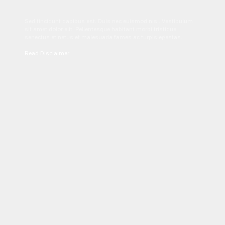
Sed tincidunt dapibus est. Duis nec euismod nisi. Vestibulum
sit amet dolor elit. Pellentesque habitant morbi tristique
senectus et netus et malesuada fames ac turpis egestas.
Read Disclaimer