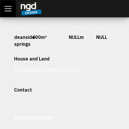
Assessment Portal
LOGIN
Stage
Lot Size
Frontage
Depth
deanside-
400m²
NULLm
NULL
springs
House and Land
View packages available for this lot
Contact
Interested in securing this patch? Get in contact with our
team today.
Make a sales enquiry