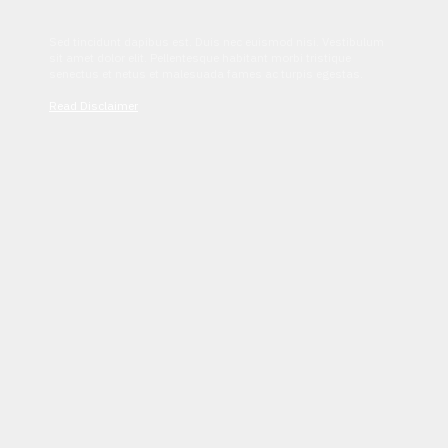
Sed tincidunt dapibus est. Duis nec euismod nisi. Vestibulum
sit amet dolor elit. Pellentesque habitant morbi tristique
senectus et netus et malesuada fames ac turpis egestas.
Read Disclaimer