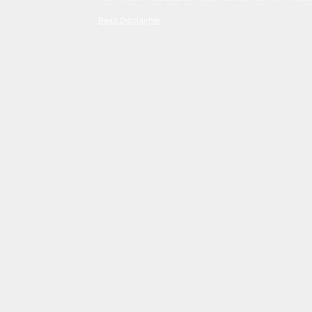
Read Disclaimer