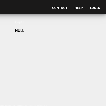
CONTACT
HELP
LOGIN
Depth
NULL
et malesuada fames ac turpis egestas.