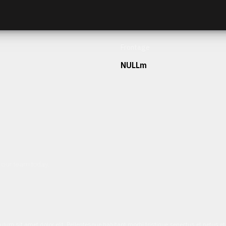
Frontage
NULLm
h our team today.
ulum sit amet dolor elit. Pellentesque habitant morbi tristique senectus et netus 