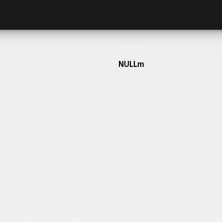
Frontage
NULLm
h our team today.
ulum sit amet dolor elit. Pellentesque habitant morbi tristique senectus et netus 