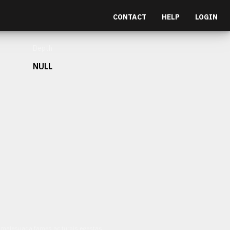
CONTACT
HELP
LOGIN
Depth
NULL
et malesuada fames ac turpis egestas.