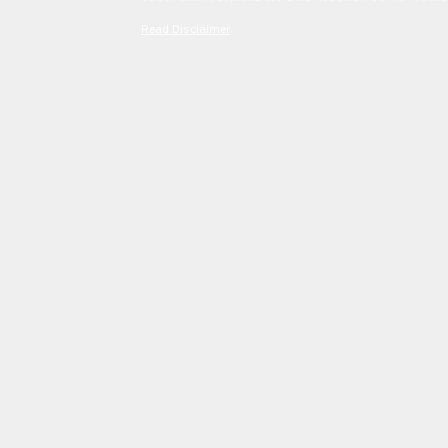
Read Disclaimer