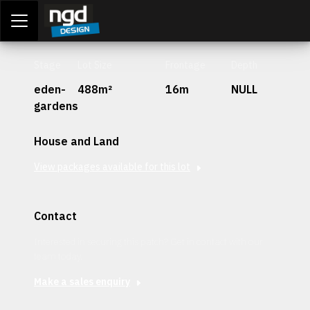
Assessment Portal
LOGIN
Stage
Lot Size
Frontage
Depth
eden-
488m²
16m
NULL
gardens
House and Land
View packages available for this lot
Contact
Interested in securing this patch? Get in contact with our
team today.
Make a sales enquiry