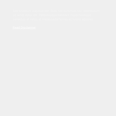
Sed tincidunt dapibus est. Duis nec euismod nisi. Vestibulum
sit amet dolor elit. Pellentesque habitant morbi tristique
senectus et netus et malesuada fames ac turpis egestas.
Read Disclaimer