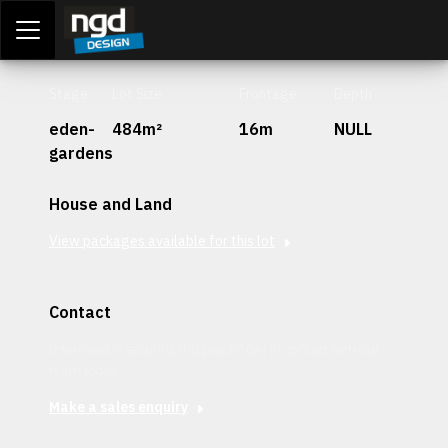
Assessment Portal
LOGIN
Stage
Lot Size
Frontage
Depth
eden-
484m²
16m
NULL
gardens
House and Land
View packages available for this lot
Contact
Interested in securing this patch? Get in contact with our
team today.
Make a sales enquiry