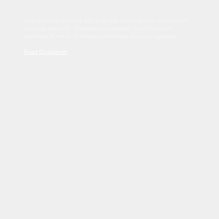
Sed tincidunt dapibus est. Duis nec euismod nisi. Vestibulum
sit amet dolor elit. Pellentesque habitant morbi tristique
senectus et netus et malesuada fames ac turpis egestas.
Read Disclaimer