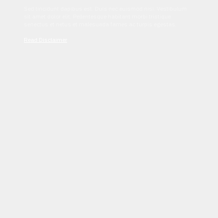
Sed tincidunt dapibus est. Duis nec euismod nisi. Vestibulum
sit amet dolor elit. Pellentesque habitant morbi tristique
senectus et netus et malesuada fames ac turpis egestas.
Read Disclaimer