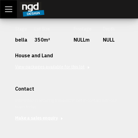
Assessment Portal
LOGIN
Stage
Lot Size
Frontage
Depth
bella
350m²
NULLm
NULL
House and Land
View packages available for this lot
Contact
Interested in securing this patch? Get in contact with our
team today.
Make a sales enquiry