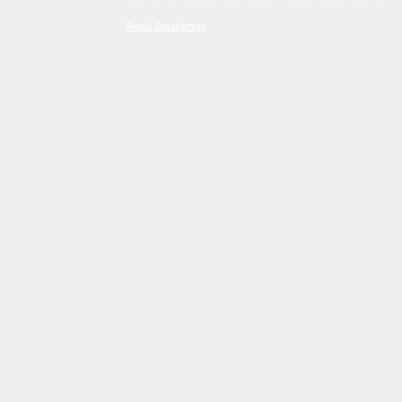
Read Disclaimer