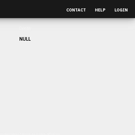
CONTACT
HELP
LOGIN
Depth
NULL
et malesuada fames ac turpis egestas.