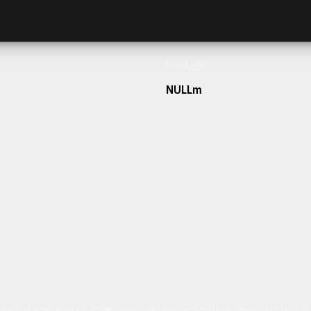
Frontage
NULLm
h our team today.
ulum sit amet dolor elit. Pellentesque habitant morbi tristique senectus et netus 