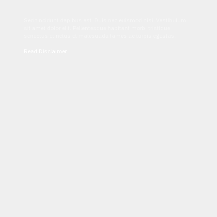
Sed tincidunt dapibus est. Duis nec euismod nisi. Vestibulum
sit amet dolor elit. Pellentesque habitant morbi tristique
senectus et netus et malesuada fames ac turpis egestas.
Read Disclaimer