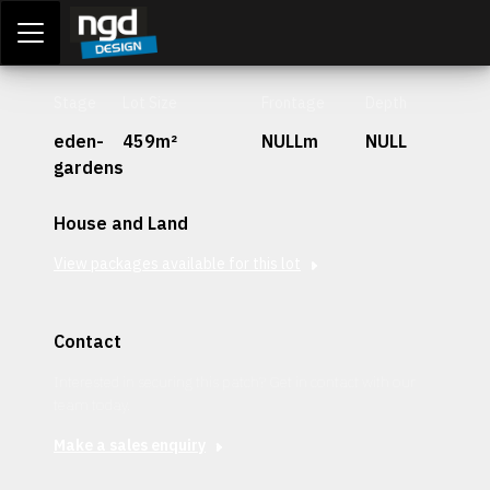
Assessment Portal
LOGIN
Stage
Lot Size
Frontage
Depth
eden-
459m²
NULLm
NULL
gardens
House and Land
View packages available for this lot
Contact
Interested in securing this patch? Get in contact with our
team today.
Make a sales enquiry