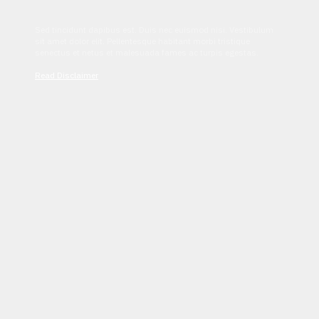
Sed tincidunt dapibus est. Duis nec euismod nisi. Vestibulum
sit amet dolor elit. Pellentesque habitant morbi tristique
senectus et netus et malesuada fames ac turpis egestas.
Read Disclaimer