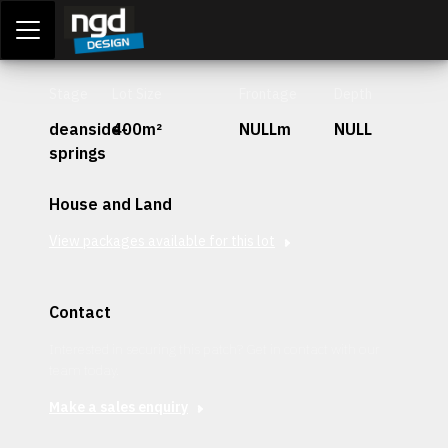
Assessment Portal
LOGIN
Stage
Lot Size
Frontage
Depth
deanside-
400m²
NULLm
NULL
springs
House and Land
View packages available for this lot
Contact
Interested in securing this patch? Get in contact with our
team today.
Make a sales enquiry