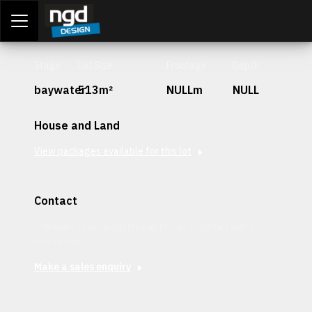
Assessment Portal
LOGIN
Stage
Lot Size
Frontage
Depth
baywater
513m²
NULLm
NULL
House and Land
View packages available for this lot
Contact
Interested in securing this patch? Get in contact with our
team today.
Make a sales enquiry