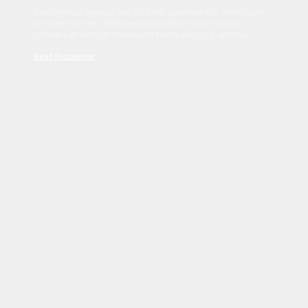
Sed tincidunt dapibus est. Duis nec euismod nisi. Vestibulum
sit amet dolor elit. Pellentesque habitant morbi tristique
senectus et netus et malesuada fames ac turpis egestas.
Read Disclaimer