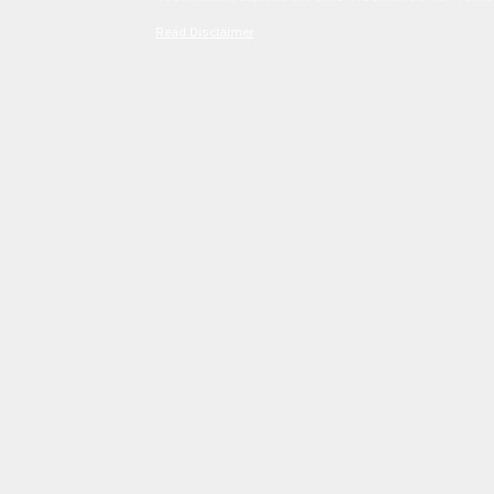
Read Disclaimer