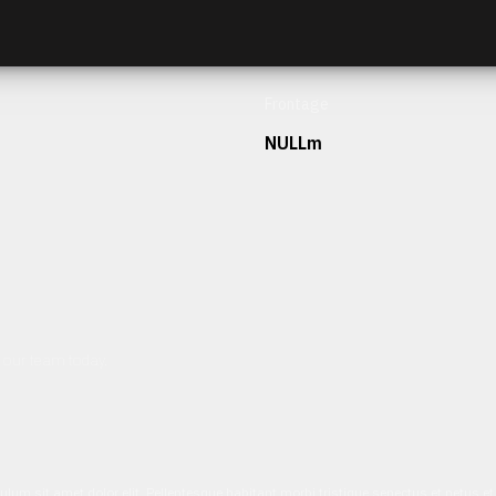
Frontage
NULLm
h our team today.
ulum sit amet dolor elit. Pellentesque habitant morbi tristique senectus et netus 