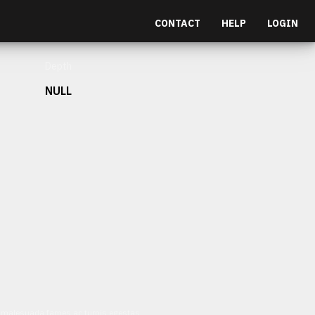
CONTACT
HELP
LOGIN
Depth
NULL
et malesuada fames ac turpis egestas.