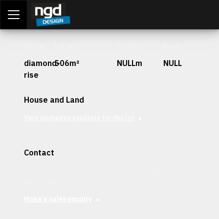
Assessment Portal
LOGIN
Stage
Lot Size
Frontage
Depth
diamond-
506m²
NULLm
NULL
rise
House and Land
View packages available for this lot
Contact
Interested in securing this patch? Get in contact with our
team today.
Make a sales enquiry