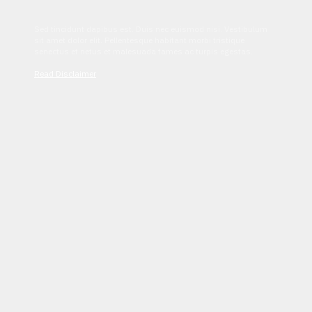
Sed tincidunt dapibus est. Duis nec euismod nisi. Vestibulum
sit amet dolor elit. Pellentesque habitant morbi tristique
senectus et netus et malesuada fames ac turpis egestas.
Read Disclaimer