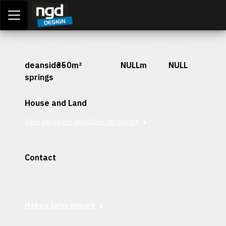
Assessment Portal
LOGIN
Stage
Lot Size
Frontage
Depth
deanside-
350m²
NULLm
NULL
springs
House and Land
View packages available for this lot
Contact
Interested in securing this patch? Get in contact with our
team today.
Make a sales enquiry