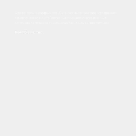
Sed tincidunt dapibus est. Duis nec euismod nisi. Vestibulum
sit amet dolor elit. Pellentesque habitant morbi tristique
senectus et netus et malesuada fames ac turpis egestas.
Read Disclaimer