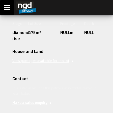
Assessment Portal
LOGIN
Stage
Lot Size
Frontage
Depth
diamond-
475m²
NULLm
NULL
rise
House and Land
View packages available for this lot
Contact
Interested in securing this patch? Get in contact with our
team today.
Make a sales enquiry