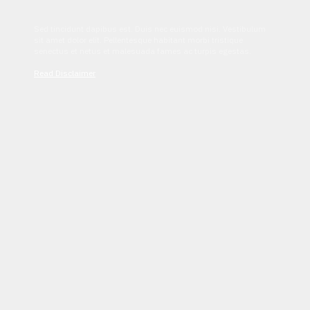
Sed tincidunt dapibus est. Duis nec euismod nisi. Vestibulum
sit amet dolor elit. Pellentesque habitant morbi tristique
senectus et netus et malesuada fames ac turpis egestas.
Read Disclaimer