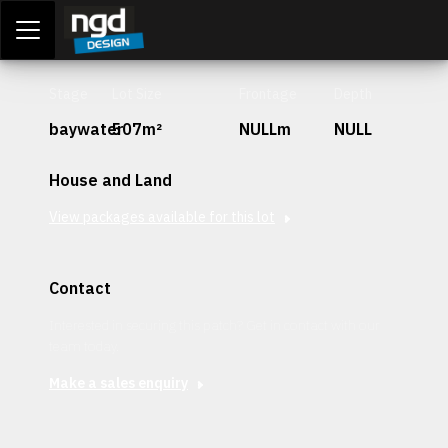
Assessment Portal
LOGIN
Stage
Lot Size
Frontage
Depth
baywater
507m²
NULLm
NULL
House and Land
View packages available for this lot
Contact
Interested in securing this patch? Get in contact with our
team today.
Make a sales enquiry