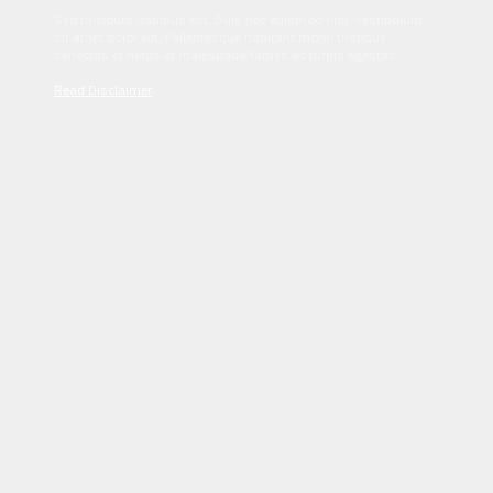
Sed tincidunt dapibus est. Duis nec euismod nisi. Vestibulum
sit amet dolor elit. Pellentesque habitant morbi tristique
senectus et netus et malesuada fames ac turpis egestas.
Read Disclaimer