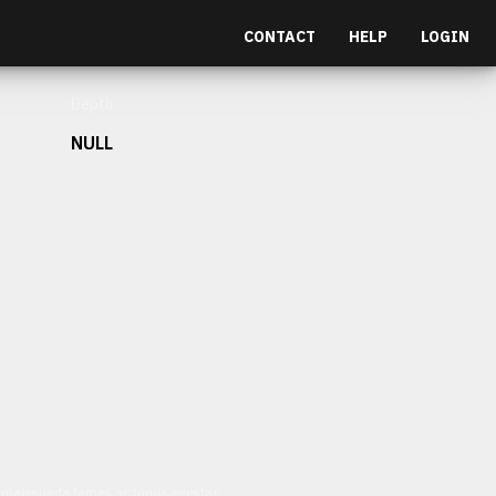
CONTACT
HELP
LOGIN
Depth
NULL
et malesuada fames ac turpis egestas.