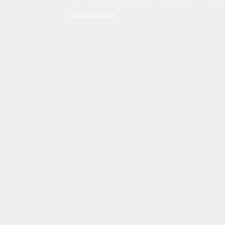
Read Disclaimer