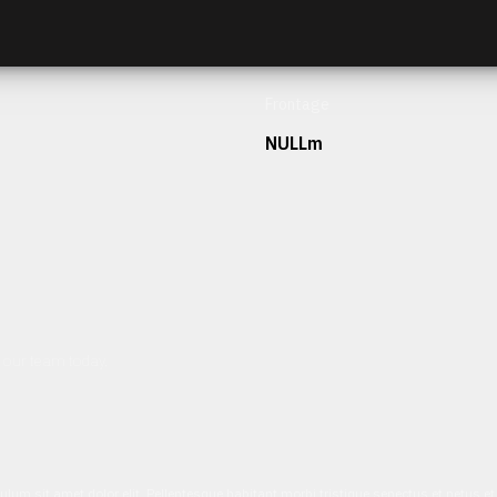
Frontage
NULLm
h our team today.
ulum sit amet dolor elit. Pellentesque habitant morbi tristique senectus et netus 