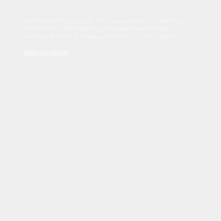
Sed tincidunt dapibus est. Duis nec euismod nisi. Vestibulum
sit amet dolor elit. Pellentesque habitant morbi tristique
senectus et netus et malesuada fames ac turpis egestas.
Read Disclaimer