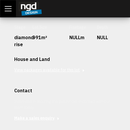
Assessment Portal
LOGIN
Stage
Lot Size
Frontage
Depth
diamond-
391m²
NULLm
NULL
rise
House and Land
View packages available for this lot
Contact
Interested in securing this patch? Get in contact with our
team today.
Make a sales enquiry