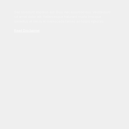
Sed tincidunt dapibus est. Duis nec euismod nisi. Vestibulum
sit amet dolor elit. Pellentesque habitant morbi tristique
senectus et netus et malesuada fames ac turpis egestas.
Read Disclaimer