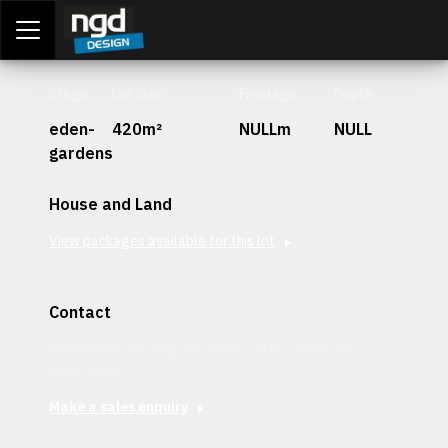
Assessment Portal
LOGIN
Stage
Lot Size
Frontage
Depth
eden-
420m²
NULLm
NULL
gardens
House and Land
View packages available for this lot
Contact
Interested in securing this patch? Get in contact with our
team today.
Make a sales enquiry